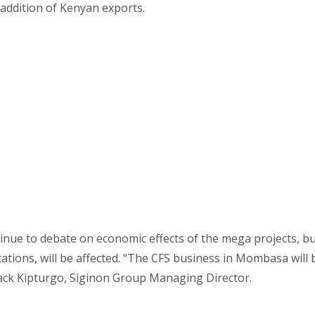
addition of Kenyan exports.
inue to debate on economic effects of the mega projects, but
ations, will be affected. “The CFS business in Mombasa will 
ack Kipturgo, Siginon Group Managing Director.