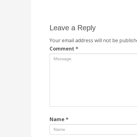
Leave a Reply
Your email address will not be publish
Comment
*
Name
*