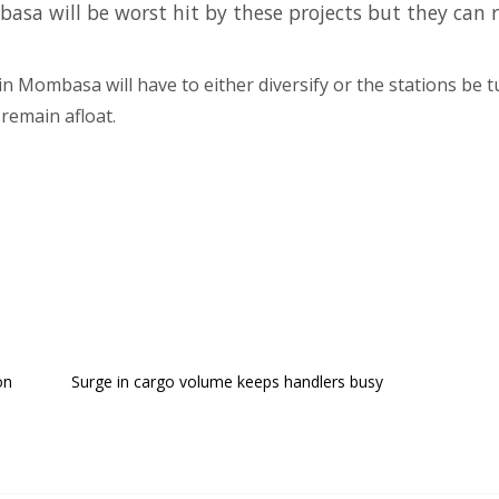
asa will be worst hit by these projects but they can 
in Mombasa will have to either diversify or the stations be t
remain afloat.
on
Surge in cargo volume keeps handlers busy