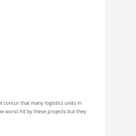
 concur that many logistics units in
be worst hit by these projects but they