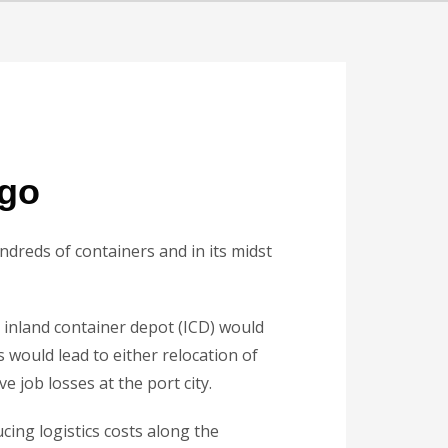
rgo
dreds of containers and in its midst
inland container depot (ICD) would
s would lead to either relocation of
 job losses at the port city.
ing logistics costs along the