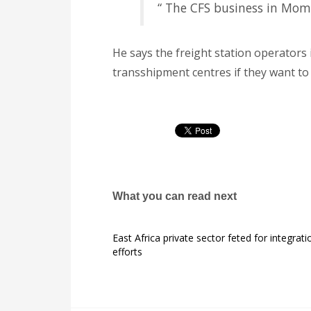
“ The CFS business in Momb
He says the freight station operators 
transshipment centres if they want to 
What you can read next
East Africa private sector feted for integrati
efforts