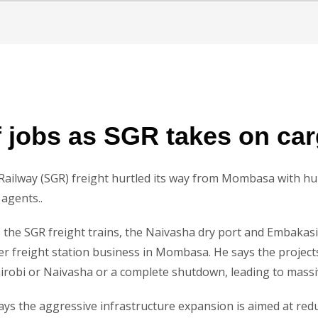
f jobs as SGR takes on ca
ailway (SGR) freight hurtled its way from Mombasa with hun
agents..
e SGR freight trains, the Naivasha dry port and Embakasi 
iner freight station business in Mombasa. He says the project
irobi or Naivasha or a complete shutdown, leading to massive
s the aggressive infrastructure expansion is aimed at reduc