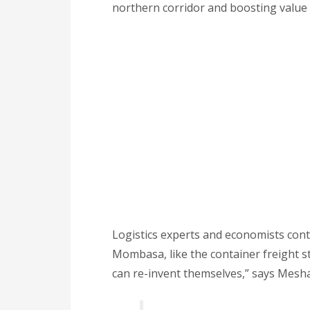
northern corridor and boosting value 
Logistics experts and economists cont
Mombasa, like the container freight st
can re-invent themselves,” says Mesh