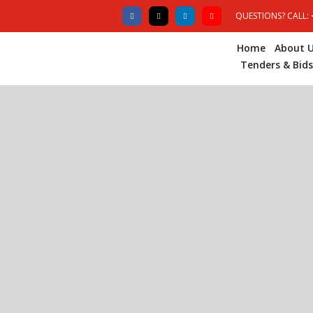
QUESTIONS? CALL:
Home
About 
Tenders & Bids