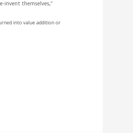
re-invent themselves,”
urned into value addition or