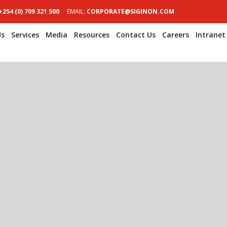
+254 (0) 709 321 500
EMAIL:
CORPORATE@SIGINON.COM
Us
Services
Media
Resources
Contact Us
Careers
Intranet