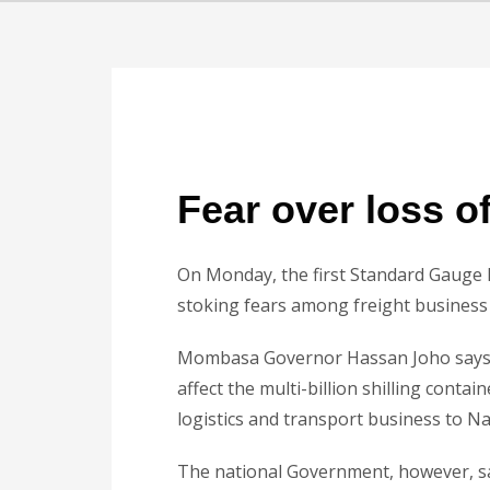
Fear over loss o
On Monday, the first Standard Gauge R
stoking fears among freight business 
Mombasa Governor Hassan Joho says th
affect the multi-billion shilling conta
logistics and transport business to Na
The national Government, however, say