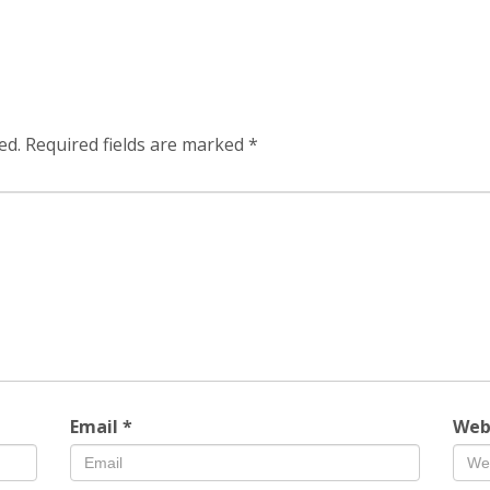
ed.
Required fields are marked
*
Email
*
Web