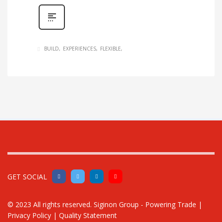
BUILD
EXPERIENCES
FLEXIBLE
GET SOCIAL
© 2023 All rights reserved.
Siginon Group - Powering Trade
|
Privacy Policy
|
Quality Statement