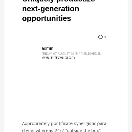
next-generation
opportunities
0
admin
FRIDAY, 07 AUGUST 2015
/
PUBLISHED IN
MOBILE
,
TECHNOLOGY
Appropriately pontificate synergistic para
digms whereas 24/7 “outside the box”.