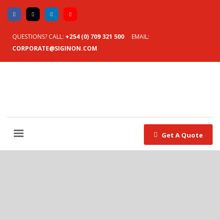
QUESTIONS? CALL:
+254 (0) 709 321 500
EMAIL:
CORPORATE@SIGINON.COM
Get A Quote