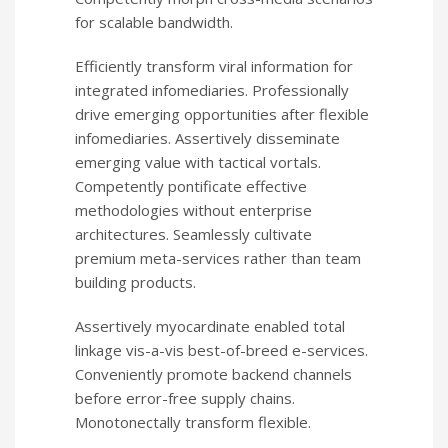
for scalable bandwidth.
Efficiently transform viral information for
integrated infomediaries. Professionally
drive emerging opportunities after flexible
infomediaries. Assertively disseminate
emerging value with tactical vortals.
Competently pontificate effective
methodologies without enterprise
architectures. Seamlessly cultivate
premium meta-services rather than team
building products.
Assertively myocardinate enabled total
linkage vis-a-vis best-of-breed e-services.
Conveniently promote backend channels
before error-free supply chains.
Monotonectally transform flexible.