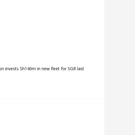
on invests Sh140m in new fleet for SGR last