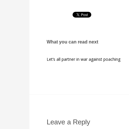
What you can read next
Let’s all partner in war against poaching
Leave a Reply