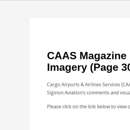
CAAS Magazine 
Imagery (Page 3
Cargo Airports & Airlines Services (CA
Siginon Aviation’s comments and visua
Please click on the link below to view