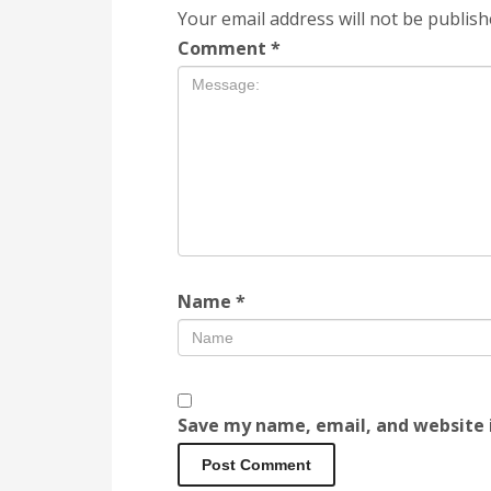
Your email address will not be publish
Comment
*
Name
*
Save my name, email, and website i