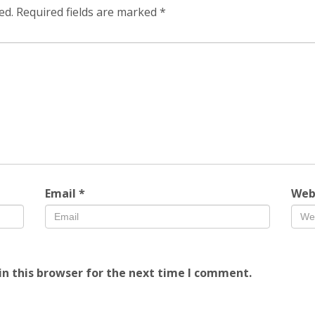
ed.
Required fields are marked
*
Email
*
Web
n this browser for the next time I comment.