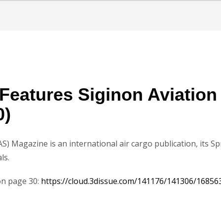
Features Siginon Aviatio
0)
AS) Magazine is an international air cargo publication, its S
ls.
 on page 30:
https://cloud.3dissue.com/141176/141306/16856