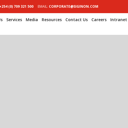
+254 (0) 709 321 500
EMAIL:
CORPORATE@SIGINON.COM
Us
Services
Media
Resources
Contact Us
Careers
Intranet