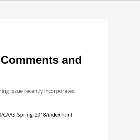
n Comments and
pring Issue recently incorporated
3/CAAS-Spring-2018/index.html