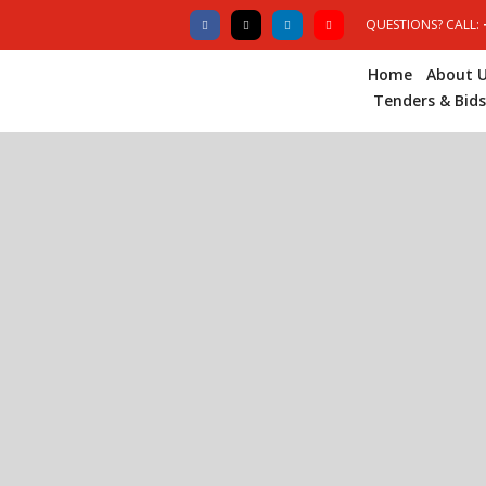
QUESTIONS? CALL:
Home
About 
Tenders & Bids