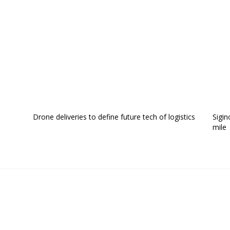
Drone deliveries to define future tech of logistics
Sigin
mile