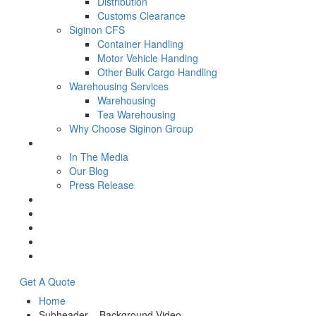
Distribution
Customs Clearance
Siginon CFS
Container Handling
Motor Vehicle Handing
Other Bulk Cargo Handling
Warehousing Services
Warehousing
Tea Warehousing
Why Choose Siginon Group
Media
In The Media
Our Blog
Press Release
Resources
Contact Us
Careers
Intranet
Tenders & Bids
Get A Quote
Home
Subheader – Background Video