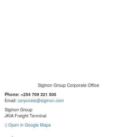
Siginon Group Corporate Office
Phone: +254 709 321 500
Email:
corporate@siginon.com
Siginon Group
JKIA Freight Terminal
Open in Google Maps