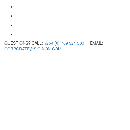
QUESTIONS? CALL:
+254 (0) 709 321 500
EMAIL:
CORPORATE@SIGINON.COM