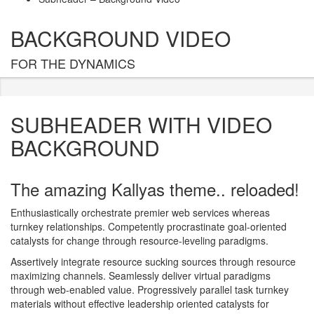
BACKGROUND VIDEO
FOR THE DYNAMICS
SUBHEADER WITH VIDEO
BACKGROUND
The amazing Kallyas theme.. reloaded!
Enthusiastically orchestrate premier web services whereas
turnkey relationships. Competently procrastinate goal-oriented
catalysts for change through resource-leveling paradigms.
Assertively integrate resource sucking sources through resource
maximizing channels. Seamlessly deliver virtual paradigms
through web-enabled value. Progressively parallel task turnkey
materials without effective leadership oriented catalysts for