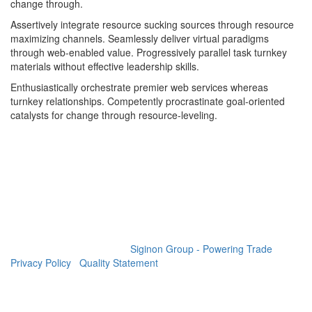
change through.
Assertively integrate resource sucking sources through resource
maximizing channels. Seamlessly deliver virtual paradigms
through web-enabled value. Progressively parallel task turnkey
materials without effective leadership skills.
Enthusiastically orchestrate premier web services whereas
turnkey relationships. Competently procrastinate goal-oriented
catalysts for change through resource-leveling.
GET SOCIAL
© 2023 All rights reserved.
Siginon Group - Powering Trade
|
Privacy Policy
|
Quality Statement