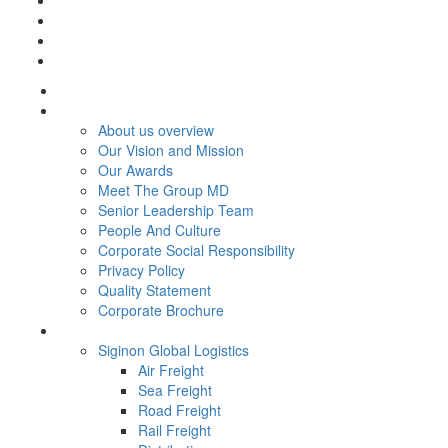
Home
About Us
About us overview
Our Vision and Mission
Our Awards
Meet The Group MD
Senior Leadership Team
People And Culture
Corporate Social Responsibility
Privacy Policy
Quality Statement
Corporate Brochure
Services
Siginon Global Logistics
Air Freight
Sea Freight
Road Freight
Rail Freight