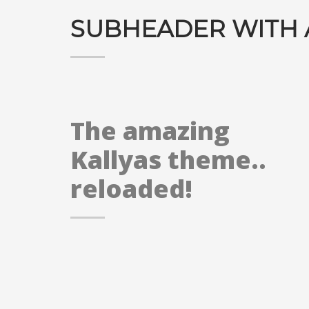
SUBHEADER WITH 
The amazing
Kallyas theme..
reloaded!