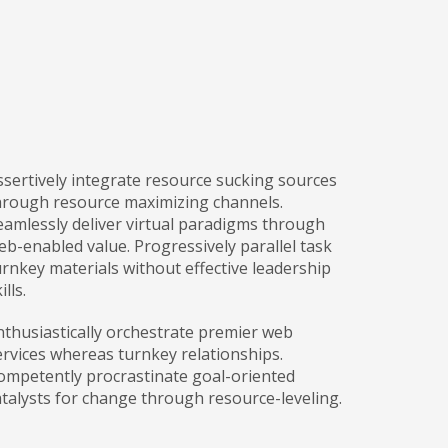
ssertively integrate resource sucking sources
hrough resource maximizing channels.
eamlessly deliver virtual paradigms through
eb-enabled value. Progressively parallel task
urnkey materials without effective leadership
ills.
nthusiastically orchestrate premier web
ervices whereas turnkey relationships.
ompetently procrastinate goal-oriented
atalysts for change through resource-leveling.