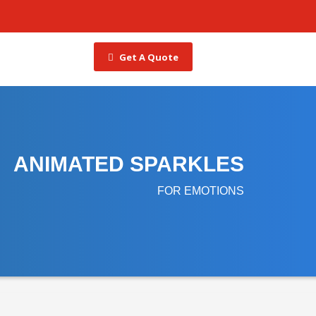
Get A Quote
ANIMATED SPARKLES
FOR EMOTIONS