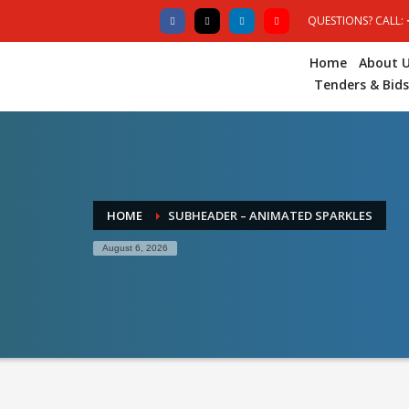
QUESTIONS? CALL:
Home
About 
Tenders & Bids
HOME
SUBHEADER – ANIMATED SPARKLES
August 6, 2026