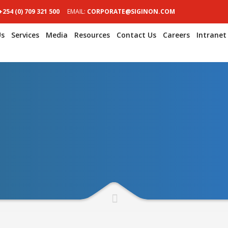
+254 (0) 709 321 500
EMAIL:
CORPORATE@SIGINON.COM
Us
Services
Media
Resources
Contact Us
Careers
Intranet