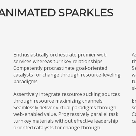
ANIMATED SPARKLES
Enthusiastically orchestrate premier web
A
services whereas turnkey relationships.
t
Competently procrastinate goal-oriented
S
catalysts for change through resource-leveling
w
paradigms.
t
sk
Assertively integrate resource sucking sources
through resource maximizing channels.
E
Seamlessly deliver virtual paradigms through
s
web-enabled value. Progressively parallel task
C
turnkey materials without effective leadership
c
oriented catalysts for change through.