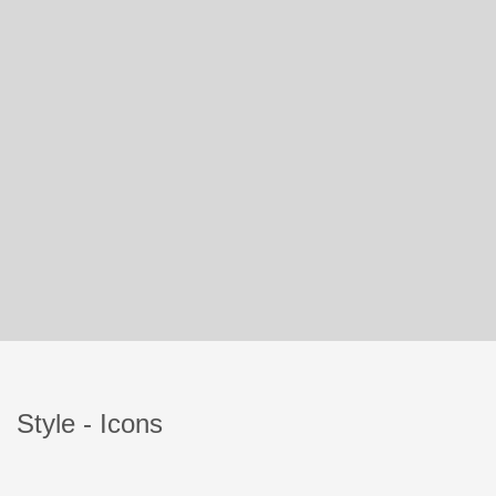
Style - Icons