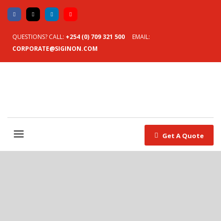
QUESTIONS? CALL:
+254 (0) 709 321 500
EMAIL:
CORPORATE@SIGINON.COM
Get A Quote