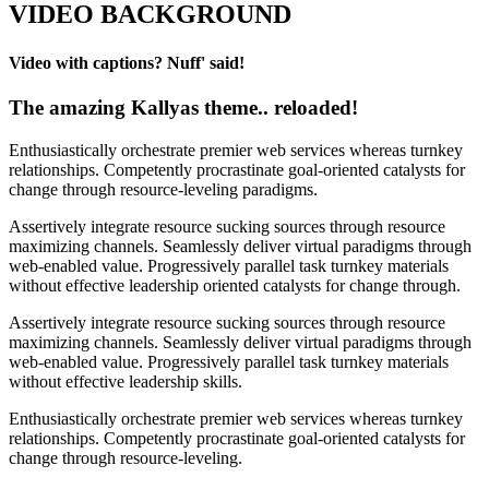
VIDEO BACKGROUND
Video with captions? Nuff' said!
The amazing Kallyas theme.. reloaded!
Enthusiastically orchestrate premier web services whereas turnkey
relationships. Competently procrastinate goal-oriented catalysts for
change through resource-leveling paradigms.
Assertively integrate resource sucking sources through resource
maximizing channels. Seamlessly deliver virtual paradigms through
web-enabled value. Progressively parallel task turnkey materials
without effective leadership oriented catalysts for change through.
Assertively integrate resource sucking sources through resource
maximizing channels. Seamlessly deliver virtual paradigms through
web-enabled value. Progressively parallel task turnkey materials
without effective leadership skills.
Enthusiastically orchestrate premier web services whereas turnkey
relationships. Competently procrastinate goal-oriented catalysts for
change through resource-leveling.