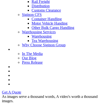
Rail Freight
Distribution
Customs Clearance
Siginon CFS
Container Handling
Motor Vehicle Handing
Other Bulk Cargo Handling
Warehousing Services
Warehousing
Tea Warehousing
Why Choose Siginon Group
Media
In The Media
Our Blog
Press Release
Resources
Contact Us
Careers
Intranet
Tenders & Bids
Get A Quote
As images serve a thousand words,
A video's worth
a thousand
images.