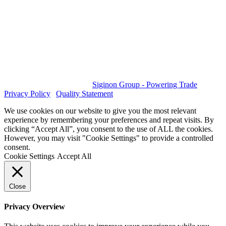
GET SOCIAL
© 2023 All rights reserved.
Siginon Group - Powering Trade
|
Privacy Policy
|
Quality Statement
We use cookies on our website to give you the most relevant
experience by remembering your preferences and repeat visits. By
clicking “Accept All”, you consent to the use of ALL the cookies.
However, you may visit "Cookie Settings" to provide a controlled
consent.
Cookie Settings
Accept All
Close
Privacy Overview