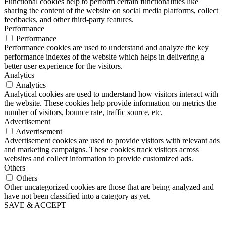
Functional cookies help to perform certain functionalities like
sharing the content of the website on social media platforms, collect
feedbacks, and other third-party features.
Performance
Performance
Performance cookies are used to understand and analyze the key
performance indexes of the website which helps in delivering a
better user experience for the visitors.
Analytics
Analytics
Analytical cookies are used to understand how visitors interact with
the website. These cookies help provide information on metrics the
number of visitors, bounce rate, traffic source, etc.
Advertisement
Advertisement
Advertisement cookies are used to provide visitors with relevant ads
and marketing campaigns. These cookies track visitors across
websites and collect information to provide customized ads.
Others
Others
Other uncategorized cookies are those that are being analyzed and
have not been classified into a category as yet.
SAVE & ACCEPT