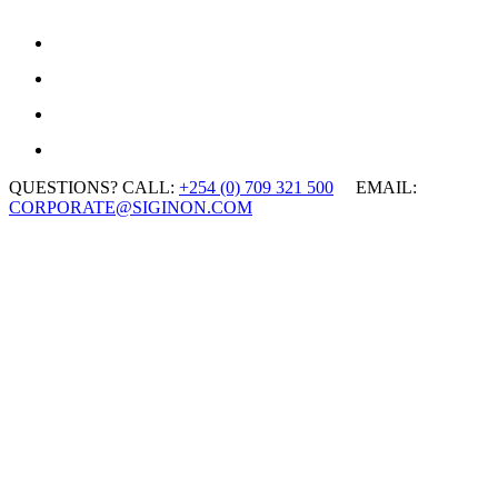
QUESTIONS? CALL:
+254 (0) 709 321 500
EMAIL:
CORPORATE@SIGINON.COM