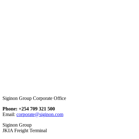
Siginon Group Corporate Office
Phone: +254 709 321 500
Email:
corporate@siginon.com
Siginon Group
JKIA Freight Terminal