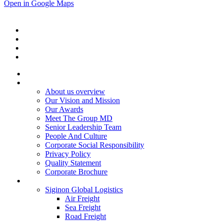
Open in Google Maps
Home
About Us
About us overview
Our Vision and Mission
Our Awards
Meet The Group MD
Senior Leadership Team
People And Culture
Corporate Social Responsibility
Privacy Policy
Quality Statement
Corporate Brochure
Services
Siginon Global Logistics
Air Freight
Sea Freight
Road Freight