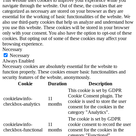
This website uses cookies to improve your experience while you
navigate through the website. Out of these, the cookies that are
categorized as necessary are stored on your browser as they are
essential for the working of basic functionalities of the website. We
also use third-party cookies that help us analyze and understand how
you use this website. These cookies will be stored in your browser
only with your consent. You also have the option to opt-out of these
cookies. But opting out of some of these cookies may affect your
browsing experience.
Necessary
Necessary
Always Enabled
Necessary cookies are absolutely essential for the website to
function properly. These cookies ensure basic functionalities and
security features of the website, anonymously.
Cookie
Duration
Description
This cookie is set by GDPR
Cookie Consent plugin. The
cookielawinfo-
11
cookie is used to store the user
checkbox-analytics
months
consent for the cookies in the
category "Analytics".
The cookie is set by GDPR
cookielawinfo-
11
cookie consent to record the user
checkbox-functional
months
consent for the cookies in the
category "Functional".