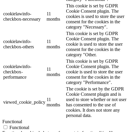
This cookie is set by GDPR
Cookie Consent plugin. The
cookielawinfo-
11
cookies is used to store the user
checkbox-necessary
months
consent for the cookies in the
category "Necessary".
This cookie is set by GDPR
Cookie Consent plugin. The
cookielawinfo-
11
cookie is used to store the user
checkbox-others
months
consent for the cookies in the
category "Other.
This cookie is set by GDPR
cookielawinfo-
Cookie Consent plugin. The
11
checkbox-
cookie is used to store the user
months
performance
consent for the cookies in the
category "Performance".
The cookie is set by the GDPR
Cookie Consent plugin and is
11
used to store whether or not user
viewed_cookie_policy
months
has consented to the use of
cookies. It does not store any
personal data.
Functional
Functional