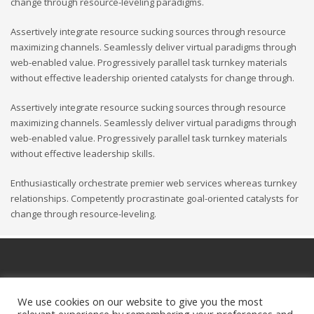
change through resource-leveling paradigms.
Assertively integrate resource sucking sources through resource
maximizing channels. Seamlessly deliver virtual paradigms through
web-enabled value. Progressively parallel task turnkey materials
without effective leadership oriented catalysts for change through.
Assertively integrate resource sucking sources through resource
maximizing channels. Seamlessly deliver virtual paradigms through
web-enabled value. Progressively parallel task turnkey materials
without effective leadership skills.
Enthusiastically orchestrate premier web services whereas turnkey
relationships. Competently procrastinate goal-oriented catalysts for
change through resource-leveling.
We use cookies on our website to give you the most