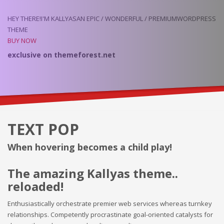
HEY THERE!
I'M KALLYAS
AN EPIC / WONDERFUL / PREMIUM
WORDPRESS
THEME
BUY NOW
exclusive on
themeforest.net
TEXT POP
When hovering becomes a child play!
The amazing Kallyas theme..
reloaded!
Enthusiastically orchestrate premier web services whereas turnkey
relationships. Competently procrastinate goal-oriented catalysts for