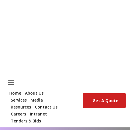
QUESTIONS? CALL:
+254 (0) 709 321 500
EMAIL:
CORPORATE@SIGINON.COM
Home
About Us
Services
Media
Get A Quote
Resources
Contact Us
Careers
Intranet
Tenders & Bids