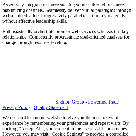
Assertively integrate resource sucking sources through resource
maximizing channels. Seamlessly deliver virtual paradigms through
web-enabled value. Progressively parallel task turnkey materials
without effective leadership skills.
Enthusiastically orchestrate premier web services whereas turnkey
relationships. Competently procrastinate goal-oriented catalysts for
change through resource-leveling.
GET SOCIAL
© 2023 All rights reserved.
Siginon Group - Powering Trade
|
Privacy Policy
|
Quality Statement
We use cookies on our website to give you the most relevant
experience by remembering your preferences and repeat visits. By
clicking “Accept All”, you consent to the use of ALL the cookies.
However, you may visit "Cookie Settings" to provide a controlled