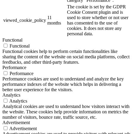
category "Performance".
The cookie is set by the GDPR
Cookie Consent plugin and is
11
used to store whether or not user
viewed_cookie_policy
months
has consented to the use of
cookies. It does not store any
personal data.
Functional
Functional
Functional cookies help to perform certain functionalities like
sharing the content of the website on social media platforms, collect
feedbacks, and other third-party features.
Performance
Performance
Performance cookies are used to understand and analyze the key
performance indexes of the website which helps in delivering a
better user experience for the visitors.
Analytics
Analytics
Analytical cookies are used to understand how visitors interact with
the website. These cookies help provide information on metrics the
number of visitors, bounce rate, traffic source, etc.
Advertisement
Advertisement
Advertisement cookies are used to provide visitors with relevant ads