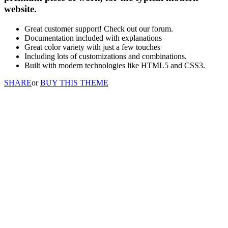
website.
Great customer support! Check out our forum.
Documentation included with explanations
Great color variety with just a few touches
Including lots of customizations and combinations.
Built with modern technologies like HTML5 and CSS3.
SHARE
or
BUY THIS THEME