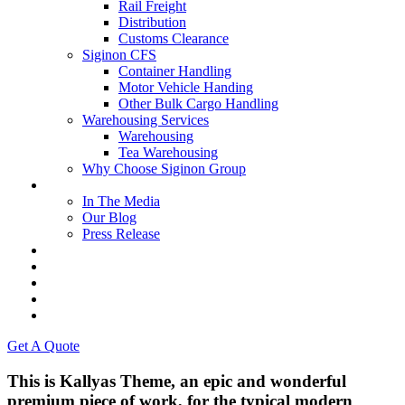
Rail Freight
Distribution
Customs Clearance
Siginon CFS
Container Handling
Motor Vehicle Handing
Other Bulk Cargo Handling
Warehousing Services
Warehousing
Tea Warehousing
Why Choose Siginon Group
Media
In The Media
Our Blog
Press Release
Resources
Contact Us
Careers
Intranet
Tenders & Bids
Get A Quote
This is Kallyas Theme,
an epic and wonderful
premium
piece of work, for the typical modern