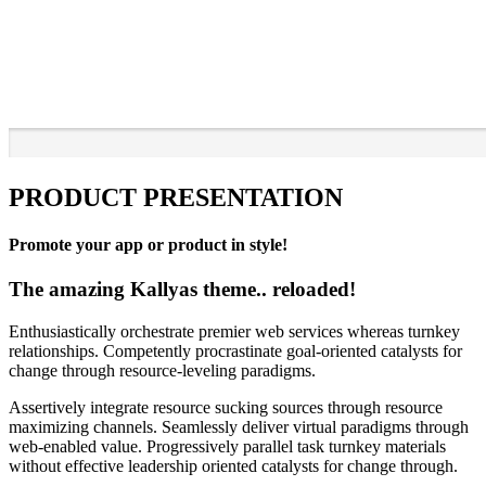
PRODUCT PRESENTATION
Promote your app or product in style!
The amazing Kallyas theme.. reloaded!
Enthusiastically orchestrate premier web services whereas turnkey
relationships. Competently procrastinate goal-oriented catalysts for
change through resource-leveling paradigms.
Assertively integrate resource sucking sources through resource
maximizing channels. Seamlessly deliver virtual paradigms through
web-enabled value. Progressively parallel task turnkey materials
without effective leadership oriented catalysts for change through.