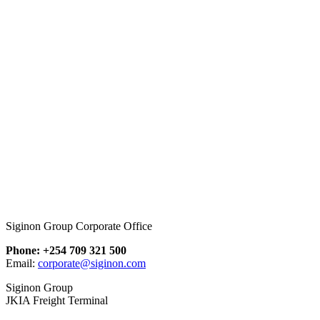
Siginon Group Corporate Office
Phone: +254 709 321 500
Email:
corporate@siginon.com
Siginon Group
JKIA Freight Terminal