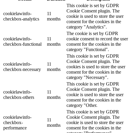
This cookie is set by GDPR
Cookie Consent plugin. The
cookielawinfo-
11
cookie is used to store the user
checkbox-analytics
months
consent for the cookies in the
category "Analytics".
The cookie is set by GDPR
cookielawinfo-
11
cookie consent to record the user
checkbox-functional
months
consent for the cookies in the
category "Functional".
This cookie is set by GDPR
Cookie Consent plugin. The
cookielawinfo-
11
cookies is used to store the user
checkbox-necessary
months
consent for the cookies in the
category "Necessary".
This cookie is set by GDPR
Cookie Consent plugin. The
cookielawinfo-
11
cookie is used to store the user
checkbox-others
months
consent for the cookies in the
category "Other.
This cookie is set by GDPR
cookielawinfo-
Cookie Consent plugin. The
11
checkbox-
cookie is used to store the user
months
performance
consent for the cookies in the