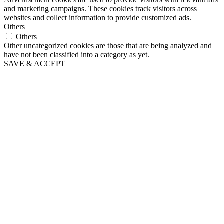
and marketing campaigns. These cookies track visitors across
websites and collect information to provide customized ads.
Others
Others
Other uncategorized cookies are those that are being analyzed and
have not been classified into a category as yet.
SAVE & ACCEPT