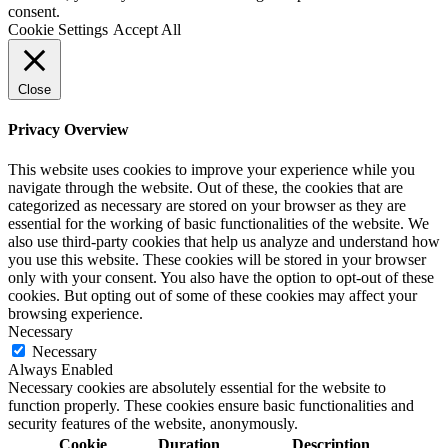
consent.
Cookie Settings
Accept All
Close
Privacy Overview
This website uses cookies to improve your experience while you
navigate through the website. Out of these, the cookies that are
categorized as necessary are stored on your browser as they are
essential for the working of basic functionalities of the website. We
also use third-party cookies that help us analyze and understand how
you use this website. These cookies will be stored in your browser
only with your consent. You also have the option to opt-out of these
cookies. But opting out of some of these cookies may affect your
browsing experience.
Necessary
Necessary
Always Enabled
Necessary cookies are absolutely essential for the website to
function properly. These cookies ensure basic functionalities and
security features of the website, anonymously.
Cookie
Duration
Description