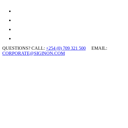
QUESTIONS? CALL:
+254 (0) 709 321 500
EMAIL:
CORPORATE@SIGINON.COM