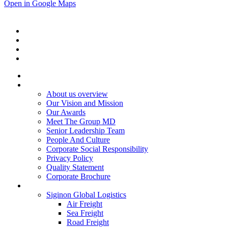
Open in Google Maps
Home
About Us
About us overview
Our Vision and Mission
Our Awards
Meet The Group MD
Senior Leadership Team
People And Culture
Corporate Social Responsibility
Privacy Policy
Quality Statement
Corporate Brochure
Services
Siginon Global Logistics
Air Freight
Sea Freight
Road Freight