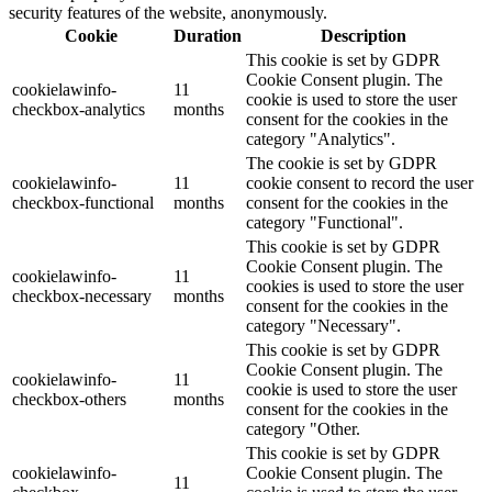
security features of the website, anonymously.
Cookie
Duration
Description
This cookie is set by GDPR
Cookie Consent plugin. The
cookielawinfo-
11
cookie is used to store the user
checkbox-analytics
months
consent for the cookies in the
category "Analytics".
The cookie is set by GDPR
cookielawinfo-
11
cookie consent to record the user
checkbox-functional
months
consent for the cookies in the
category "Functional".
This cookie is set by GDPR
Cookie Consent plugin. The
cookielawinfo-
11
cookies is used to store the user
checkbox-necessary
months
consent for the cookies in the
category "Necessary".
This cookie is set by GDPR
Cookie Consent plugin. The
cookielawinfo-
11
cookie is used to store the user
checkbox-others
months
consent for the cookies in the
category "Other.
This cookie is set by GDPR
cookielawinfo-
Cookie Consent plugin. The
11