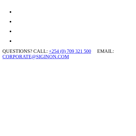
QUESTIONS? CALL:
+254 (0) 709 321 500
EMAIL:
CORPORATE@SIGINON.COM