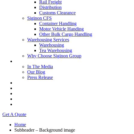
Rail Freight
Distribution
Customs Clearance
Siginon CFS
Container Handling
Motor Vehicle Handing
Other Bulk Cargo Handling
Warehousing Services
Warehousing
Tea Warehousing
Why Choose Siginon Group
Media
In The Media
Our Blog
Press Release
Resources
Contact Us
Careers
Intranet
Tenders & Bids
Get A Quote
Home
Subheader – Background image