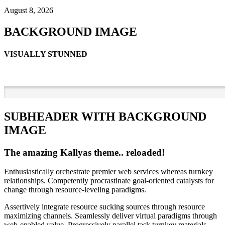
August 8, 2026
BACKGROUND IMAGE
VISUALLY STUNNED
SUBHEADER WITH BACKGROUND
IMAGE
The amazing Kallyas theme.. reloaded!
Enthusiastically orchestrate premier web services whereas turnkey
relationships. Competently procrastinate goal-oriented catalysts for
change through resource-leveling paradigms.
Assertively integrate resource sucking sources through resource
maximizing channels. Seamlessly deliver virtual paradigms through
web-enabled value. Progressively parallel task turnkey materials