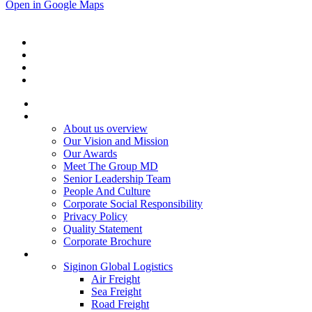
Open in Google Maps
Home
About Us
About us overview
Our Vision and Mission
Our Awards
Meet The Group MD
Senior Leadership Team
People And Culture
Corporate Social Responsibility
Privacy Policy
Quality Statement
Corporate Brochure
Services
Siginon Global Logistics
Air Freight
Sea Freight
Road Freight