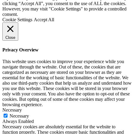
clicking “Accept All”, you consent to the use of ALL the cookies.
However, you may visit "Cookie Settings" to provide a controlled
consent.
Cookie Settings
Accept All
Close
Privacy Overview
This website uses cookies to improve your experience while you
navigate through the website. Out of these, the cookies that are
categorized as necessary are stored on your browser as they are
essential for the working of basic functionalities of the website. We
also use third-party cookies that help us analyze and understand how
you use this website. These cookies will be stored in your browser
only with your consent. You also have the option to opt-out of these
cookies. But opting out of some of these cookies may affect your
browsing experience.
Necessary
Necessary
Always Enabled
Necessary cookies are absolutely essential for the website to
function properly. These cookies ensure basic functionalities and