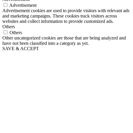
Advertisement
Advertisement cookies are used to provide visitors with relevant ads
and marketing campaigns. These cookies track visitors across
websites and collect information to provide customized ads.
Others
Others
Other uncategorized cookies are those that are being analyzed and
have not been classified into a category as yet.
SAVE & ACCEPT