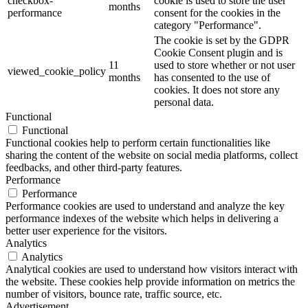
checkbox-
cookie is used to store the user
months
performance
consent for the cookies in the
category "Performance".
The cookie is set by the GDPR
Cookie Consent plugin and is
11
used to store whether or not user
viewed_cookie_policy
months
has consented to the use of
cookies. It does not store any
personal data.
Functional
Functional
Functional cookies help to perform certain functionalities like
sharing the content of the website on social media platforms, collect
feedbacks, and other third-party features.
Performance
Performance
Performance cookies are used to understand and analyze the key
performance indexes of the website which helps in delivering a
better user experience for the visitors.
Analytics
Analytics
Analytical cookies are used to understand how visitors interact with
the website. These cookies help provide information on metrics the
number of visitors, bounce rate, traffic source, etc.
Advertisement