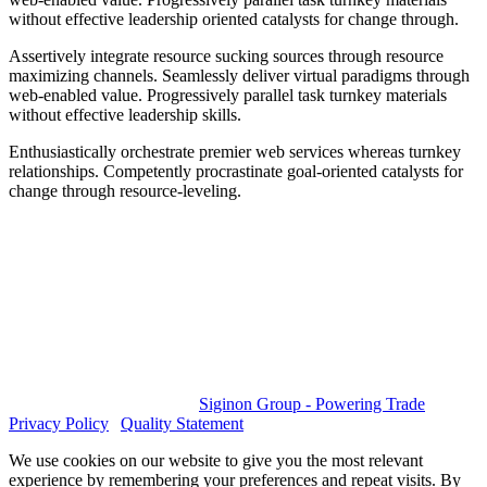
without effective leadership oriented catalysts for change through.
Assertively integrate resource sucking sources through resource
maximizing channels. Seamlessly deliver virtual paradigms through
web-enabled value. Progressively parallel task turnkey materials
without effective leadership skills.
Enthusiastically orchestrate premier web services whereas turnkey
relationships. Competently procrastinate goal-oriented catalysts for
change through resource-leveling.
GET SOCIAL
© 2023 All rights reserved.
Siginon Group - Powering Trade
|
Privacy Policy
|
Quality Statement
We use cookies on our website to give you the most relevant
experience by remembering your preferences and repeat visits. By