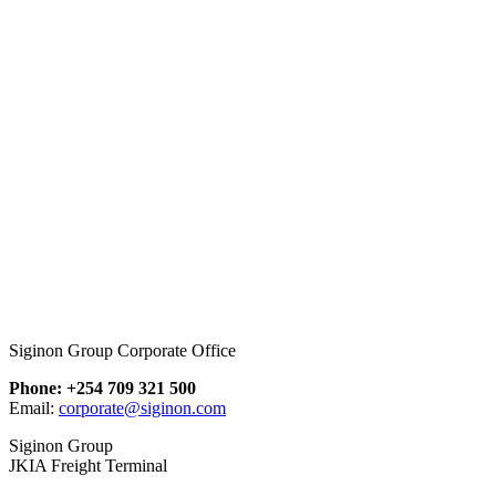
Siginon Group Corporate Office
Phone: +254 709 321 500
Email:
corporate@siginon.com
Siginon Group
JKIA Freight Terminal