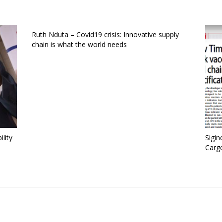
Ruth Nduta – Covid19 crisis: Innovative supply
chain is what the world needs
ility
Sigin
Carg