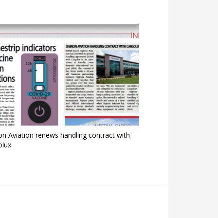
on Aviation renews handling contract with
olux