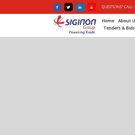
QUESTIONS? CALL:
Home
About U
Tenders & Bids