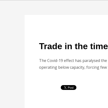
Trade in the tim
The Covid-19 effect has paralysed the 
operating below capacity, forcing few