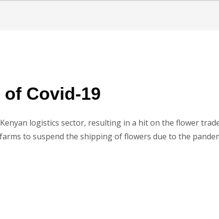
e of Covid-19
Kenyan logistics sector, resulting in a hit on the flower tra
 farms to suspend the shipping of flowers due to the pandem