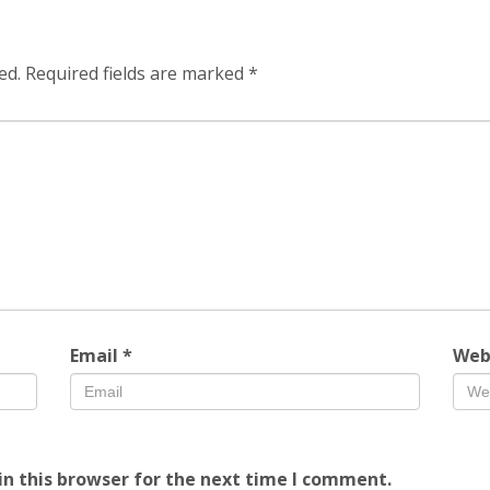
ed.
Required fields are marked
*
Email
*
Web
n this browser for the next time I comment.