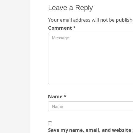
Leave a Reply
Your email address will not be publish
Comment
*
Name
*
Save my name, email, and website i