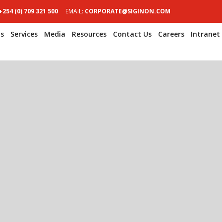
+254 (0) 709 321 500
EMAIL:
CORPORATE@SIGINON.COM
s
Services
Media
Resources
Contact Us
Careers
Intranet