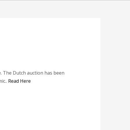
de. The Dutch auction has been
ic..
Read Here