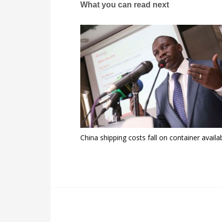
What you can read next
China shipping costs fall on container availab