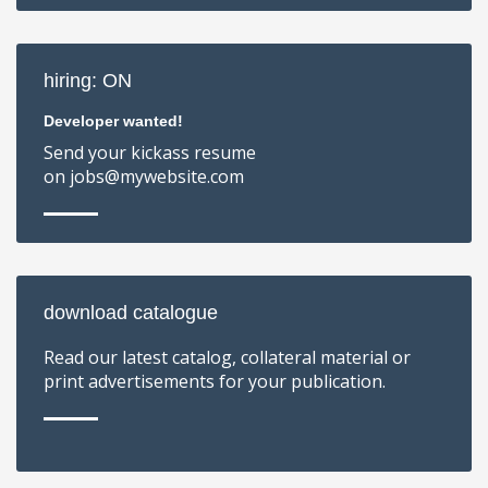
hiring: ON
Developer wanted!
Send your kickass resume
on jobs@mywebsite.com
download catalogue
Read our latest catalog, collateral material or
print advertisements for your publication.