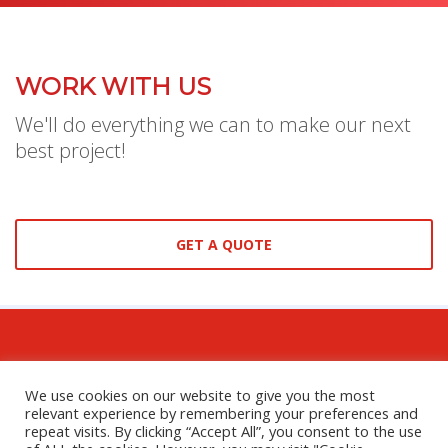
WORK WITH US
We'll do everything we can to make our next
best project!
GET A QUOTE
We use cookies on our website to give you the most
relevant experience by remembering your preferences and
GET SOCIAL
repeat visits. By clicking “Accept All”, you consent to the use