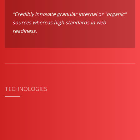
“Credibly innovate granular internal or "organic"
sources whereas high standards in web
readiness.
TECHNOLOGIES