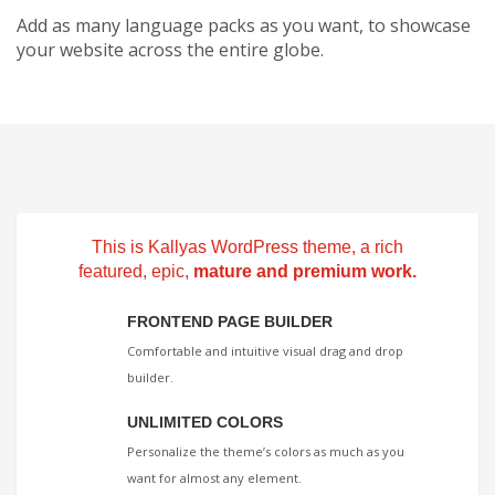
Add as many language packs as you want, to showcase
your website across the entire globe.
This is Kallyas WordPress theme, a rich
featured, epic,
mature and premium work.
FRONTEND PAGE BUILDER
Comfortable and intuitive visual drag and drop
builder.
UNLIMITED COLORS
Personalize the theme’s colors as much as you
want for almost any element.