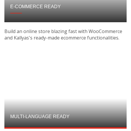
E-COMMERCE READY
Build an online store blazing fast with WooCommerce
and Kallyas's ready-made ecommerce functionalities.
MULTI-LANGUAGE READY