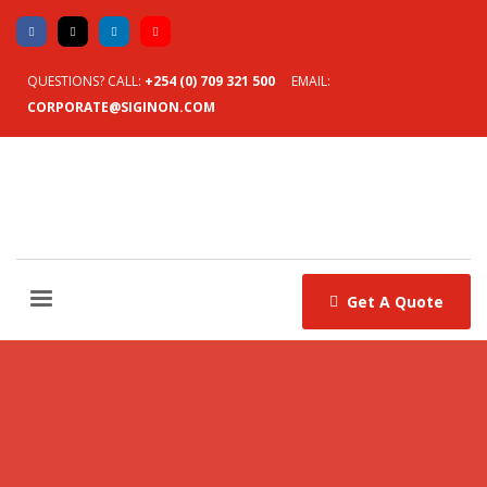
QUESTIONS? CALL:
+254 (0) 709 321 500
EMAIL:
CORPORATE@SIGINON.COM
Get A Quote