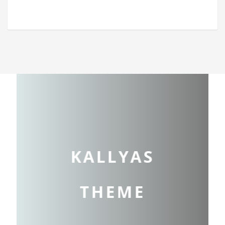
KALLYAS
THEME