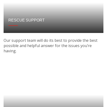
RESCUE SUPPORT
Our support team will do its best to provide the best
possible and helpful answer for the issues you’re
having.