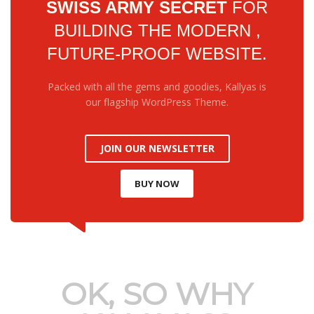
SWISS ARMY SECRET
FOR
BUILDING THE MODERN ,
FUTURE-PROOF WEBSITE.
Service Delivery
Packed with all the gems and goodies, Kallyas is
sed on Excellence and
our flagship WordPress Theme.
Professionalism
JOIN OUR NEWSLETTER
BUY NOW
OK, SO WHY