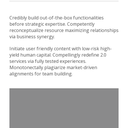
Credibly build out-of-the-box functionalities
before strategic expertise. Competently
reconceptualize resource maximizing relationships
via business synergy.
Initiate user friendly content with low-risk high-
yield human capital. Compellingly redefine 2.0
services via fully tested experiences.
Monotonectally plagiarize market-driven
alignments for team building.