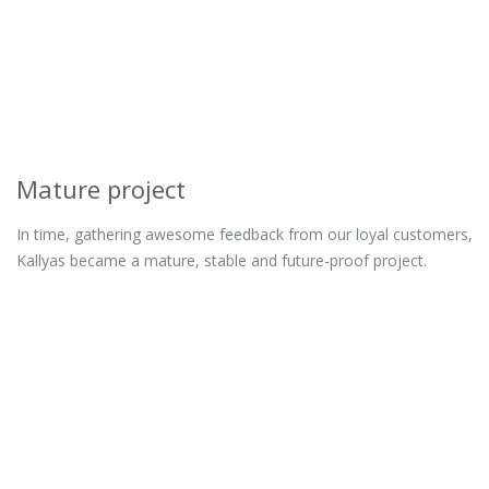
Mature project
In time, gathering awesome feedback from our loyal customers,
Kallyas became a mature, stable and future-proof project.