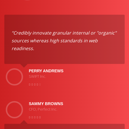
“Credibly innovate granular internal or "organic"
sources whereas high standards in web
readiness.
PERRY ANDREWS
SWIFT Inc.
SAMMY BROWNS
CFO, Perfect Inc.