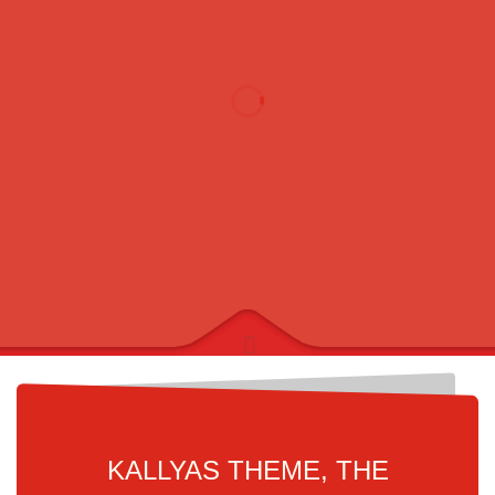
KALLYAS THEME, THE