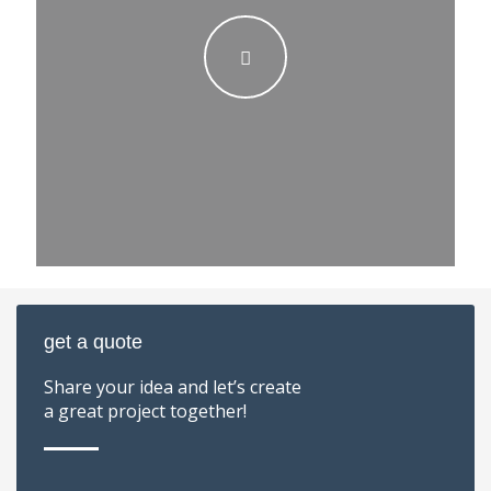
get a quote
Share your idea and let’s create
a great project together!