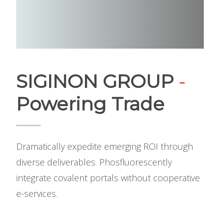
SIGINON GROUP
-
Powering Trade
Dramatically expedite emerging ROI through
diverse deliverables. Phosfluorescently
integrate covalent portals without cooperative
e-services.