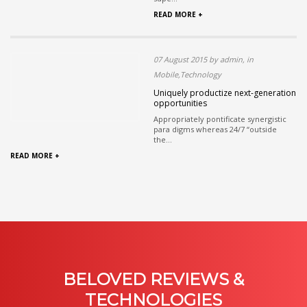
READ MORE +
07 August 2015 by admin, in
Mobile,Technology
Uniquely productize next-generation
opportunities
Appropriately pontificate synergistic
para digms whereas 24/7 “outside
the...
READ MORE +
BELOVED REVIEWS &
TECHNOLOGIES