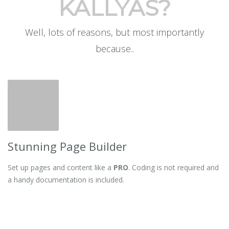
KALLYAS?
Well, lots of reasons, but most importantly
because..
Stunning Page Builder
Set up pages and content like a
PRO
. Coding is not required and
a handy documentation is included.