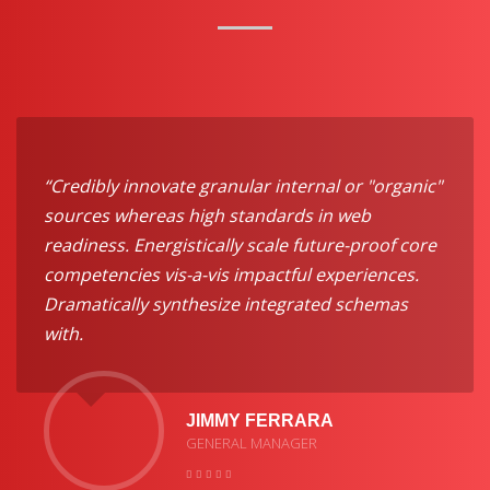
“Credibly innovate granular internal or "organic"
sources whereas high standards in web
readiness. Energistically scale future-proof core
competencies vis-a-vis impactful experiences.
Dramatically synthesize integrated schemas
with.
JIMMY FERRARA
GENERAL MANAGER