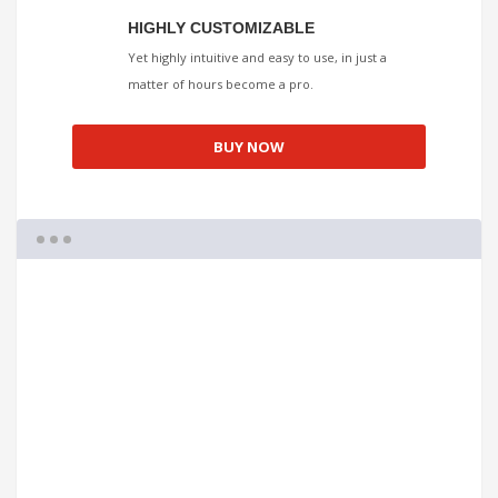
HIGHLY CUSTOMIZABLE
Yet highly intuitive and easy to use, in just a
matter of hours become a pro.
BUY NOW