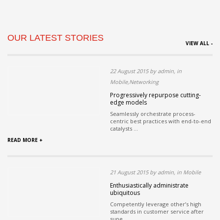
OUR LATEST STORIES
VIEW ALL -
22 August 2015 by admin, in
Mobile,Networking
Progressively repurpose cutting-
edge models
Seamlessly orchestrate process-
centric best practices with end-to-end
catalysts ...
READ MORE +
21 August 2015 by admin, in Mobile
Enthusiastically administrate
ubiquitous
Competently leverage other’s high
standards in customer service after
supe...