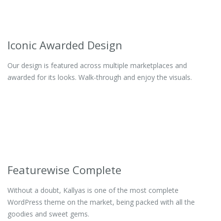
Iconic Awarded Design
Our design is featured across multiple marketplaces and
awarded for its looks. Walk-through and enjoy the visuals.
Featurewise Complete
Without a doubt, Kallyas is one of the most complete
WordPress theme on the market, being packed with all the
goodies and sweet gems.